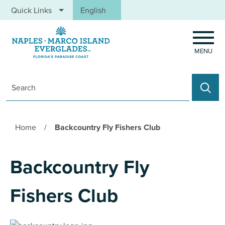
Skip to main content
Quick Links
English
is your current preferred language.
MENU
Search
Home
/
Backcountry Fly Fishers Club
Backcountry Fly
Fishers Club