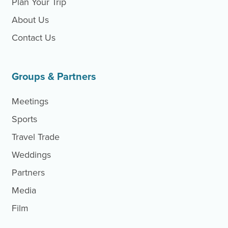
Plan Your Trip
About Us
Contact Us
Site Footer
Groups & Partners
Meetings
Sports
Travel Trade
Weddings
Partners
Media
Film