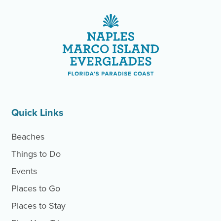
Site Footer
Site Footer
Quick Links
Beaches
Things to Do
Events
Places to Go
Places to Stay