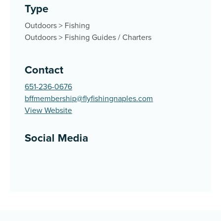
Type
Outdoors
>
Fishing
Outdoors
>
Fishing Guides / Charters
Contact
651-236-0676
bffmembership@flyfishingnaples.com
View Website
Social Media