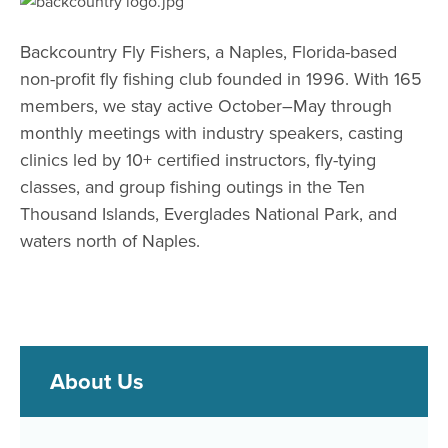
Backcountry Fly Fishers, a Naples, Florida-based
non-profit fly fishing
club founded in 1996. With 165
members, we stay active October–May
through
monthly meetings with industry speakers, casting
clinics led by
10+ certified instructors, fly-tying
classes, and group fishing outings in
the Ten
Thousand Islands, Everglades National Park, and
waters north
of Naples.
About Us